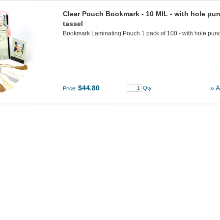
Clear Pouch Bookmark - 10 MIL - with hole pun
tassel
Bookmark Laminating Pouch 1 pack of 100 - with hole punch
$44.80
» A
Qty.
Price: