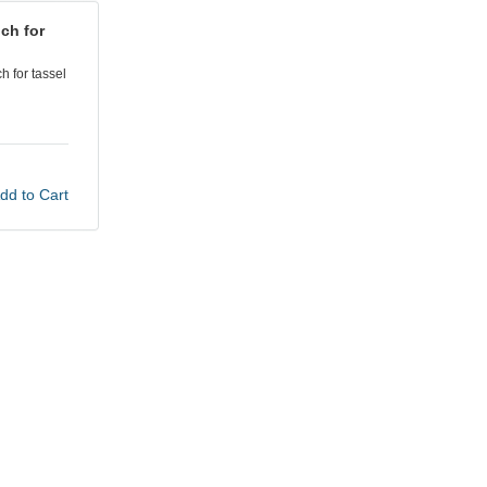
ch for
 for tassel
dd to Cart